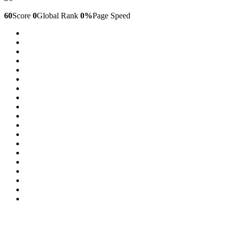
Laptopdanang.com
60
Score
0
Global Rank
0%
Page Speed
29
30
31
32
33
34
35
36
37
38
39
40
41
42
43