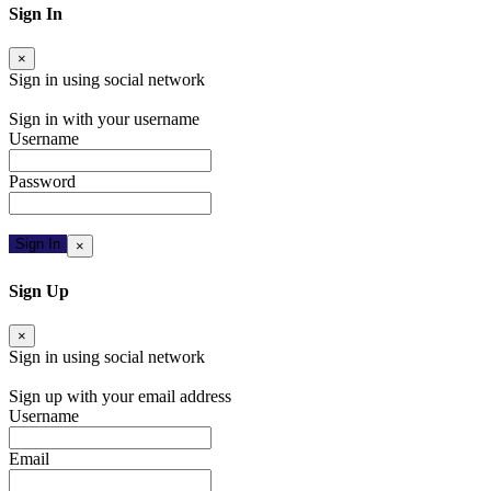
Sign In
×
Sign in using social network
Facebook
Google
Twitter
Sign in with your username
Username
Password
Forgot Password
Sign In
×
Resend Activation Email
Sign Up
×
Sign in using social network
Facebook
Google
Twitter
Sign up with your email address
Username
Email