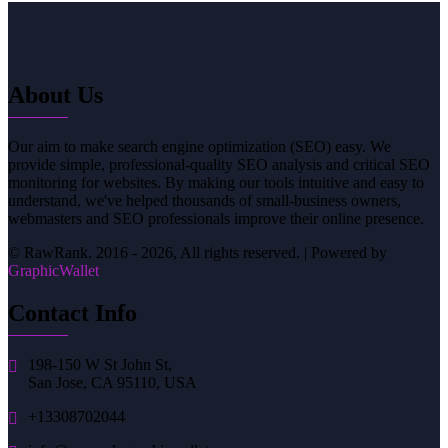
About Us
Our aim to make search engine optimization (SEO) easy. We
provide simple, professional-quality SEO analysis and critical SEO
monitoring for websites. By making our tools intuitive and easy to
understand, we've helped thousands of small-business owners,
webmasters and SEO professionals improve their online presence.
© RawRank. 2016 -
2026, All rights reserved. | Powered by
GraphicWallet
Contact Info
198-150 W St John St,
San Jose, CA 95110, USA
+13308702044