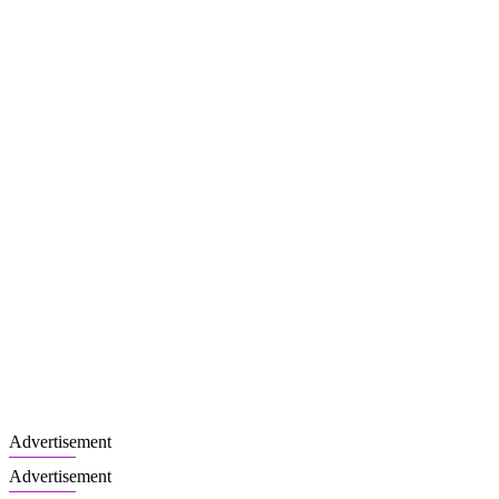
Advertisement
Advertisement