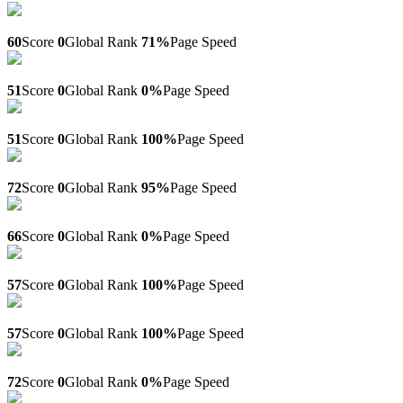
Sa-visa.ru
60
Score
0
Global Rank
71%
Page Speed
Elima.bitrix24.site
51
Score
0
Global Rank
0%
Page Speed
Buytadalafilonlinee.com
51
Score
0
Global Rank
100%
Page Speed
Exclusivepapers.com
72
Score
0
Global Rank
95%
Page Speed
Washingmachine-ovenrepairs.co.uk
66
Score
0
Global Rank
0%
Page Speed
50discount-sale.com
57
Score
0
Global Rank
100%
Page Speed
Thai-shop.store
57
Score
0
Global Rank
100%
Page Speed
Neoportret.ru
72
Score
0
Global Rank
0%
Page Speed