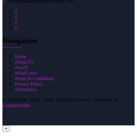
info@rawrank.graphicwallet.com
Navigation
Home
About Us
AwuX
What's new
Terms & Conditions
Privacy Policy
Advertisers
© RawRank. 2016 -
2026, All rights reserved. | Powered by
GraphicWallet
×