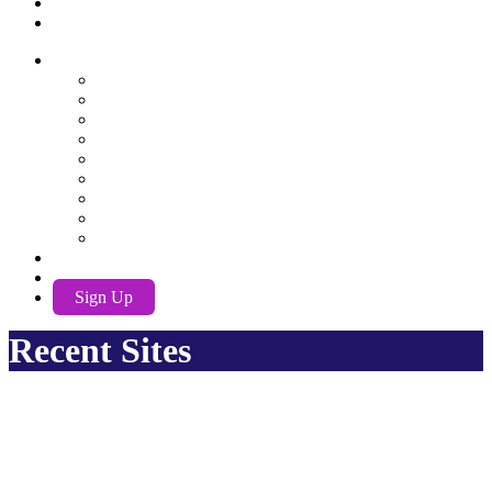
Recent Sites
AwuX
English
German
Spanish
French
Hindi
Nederlands
Português
Română
Russian
EN
Log In
Sign Up
Recent Sites