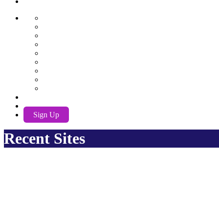
AwuX
English
German
Spanish
French
Hindi
Nederlands
Português
Română
Russian
EN
Log In
Sign Up
Recent Sites