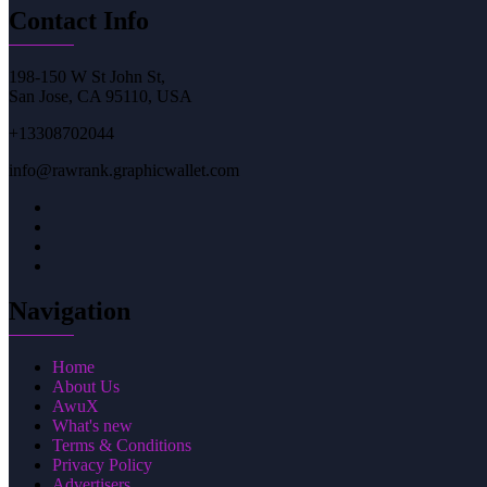
Contact Info
198-150 W St John St,
San Jose, CA 95110, USA
+13308702044
info@rawrank.graphicwallet.com
Navigation
Home
About Us
AwuX
What's new
Terms & Conditions
Privacy Policy
Advertisers