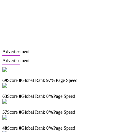
Advertisement
Advertisement
Mulimaimob.com
69
Score
0
Global Rank
97%
Page Speed
Earth-science.blogsky.com
63
Score
0
Global Rank
0%
Page Speed
Qt.blogsky.com
57
Score
0
Global Rank
0%
Page Speed
Qiratfitness.com
48
Score
0
Global Rank
0%
Page Speed