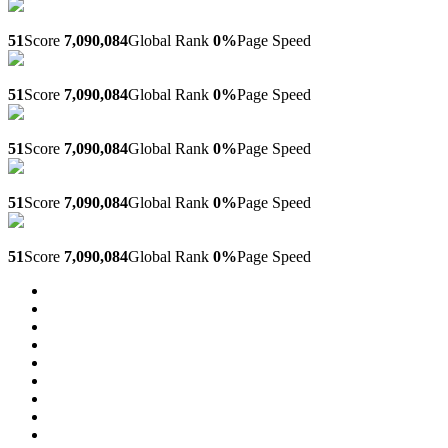
Aol.sub.ir
51
Score
7,090,084
Global Rank
0%
Page Speed
2024.sub.ir
51
Score
7,090,084
Global Rank
0%
Page Speed
Qt.sub.ir
51
Score
7,090,084
Global Rank
0%
Page Speed
Quiz-tourisme.sub.ir
51
Score
7,090,084
Global Rank
0%
Page Speed
Quiztourisme.sub.ir
51
Score
7,090,084
Global Rank
0%
Page Speed
31
32
33
34
35
36
37