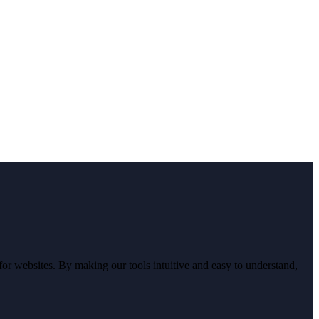
r websites. By making our tools intuitive and easy to understand,