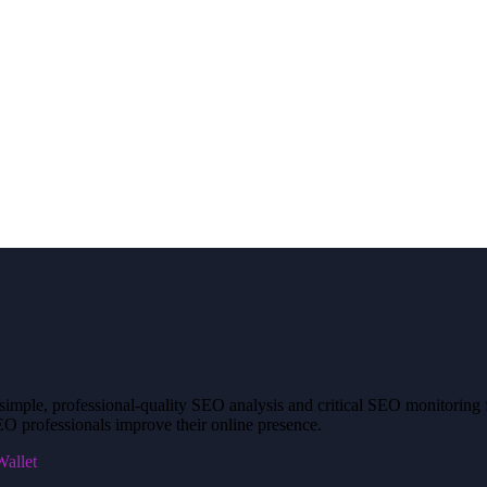
mple, professional-quality SEO analysis and critical SEO monitoring fo
O professionals improve their online presence.
allet