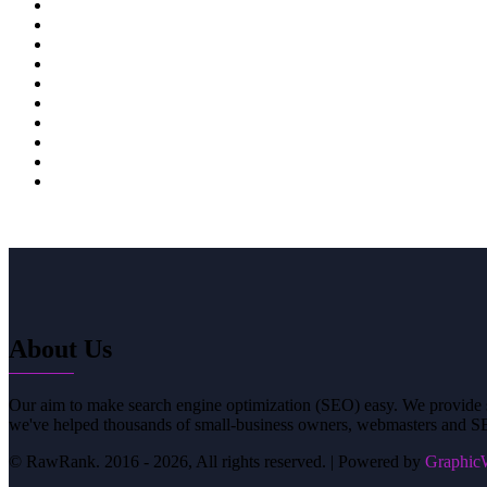
38
39
40
41
42
43
44
45
About Us
Our aim to make search engine optimization (SEO) easy. We provide si
we've helped thousands of small-business owners, webmasters and SE
© RawRank. 2016 -
2026, All rights reserved. | Powered by
GraphicW