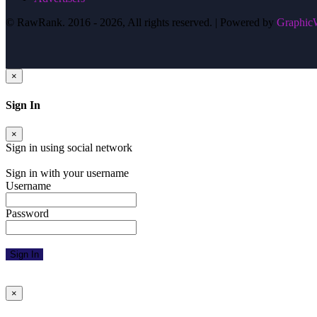
© RawRank. 2016 -
2026, All rights reserved. | Powered by
GraphicW
×
Sign In
×
Sign in using social network
Facebook
Google
Twitter
Sign in with your username
Username
Password
Sign In
Forgot Password
Resend Activation Email
×