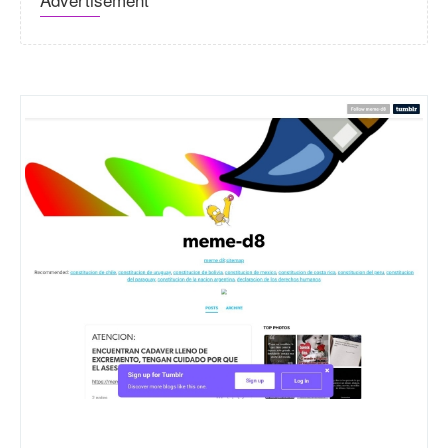
Meme-d8.tumblr.com