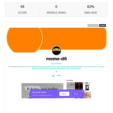
48
0
82%
SCORE
WERELD RANG
SNELHEID
Meme-d6.tumblr.com