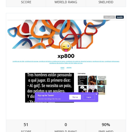
SCORE
WERELD RANG
SNELHEID
Xp8000.tumblr.com
51
0
90%
SCORE
WERELD RANG
SNELHEID