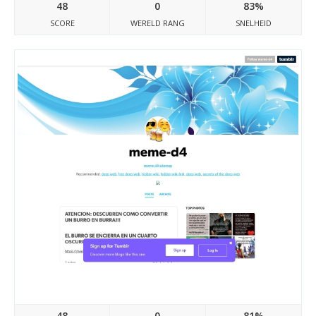
48
0
83%
SCORE
WERELD RANG
SNELHEID
Meme-d4.tumblr.com
48
0
81%