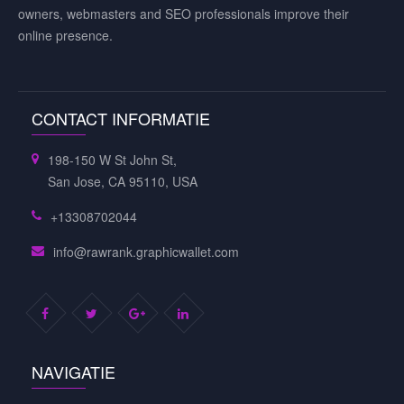
owners, webmasters and SEO professionals improve their
online presence.
CONTACT INFORMATIE
198-150 W St John St,
San Jose, CA 95110, USA
+13308702044
info@rawrank.graphicwallet.com
NAVIGATIE