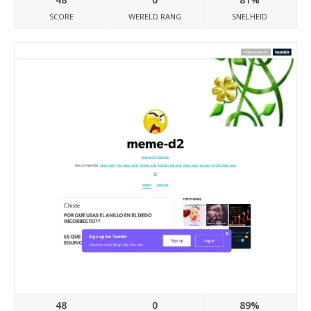
SCORE
WERELD RANG
SNELHEID
Meme-d2.tumblr.com
48
0
89%