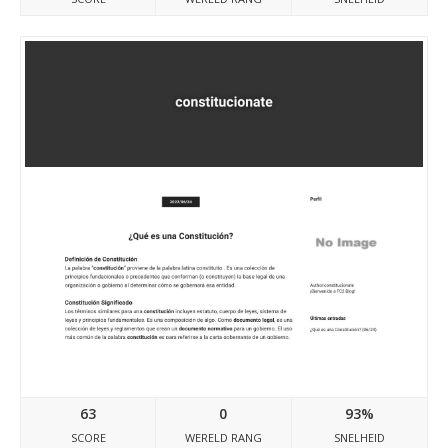
Constitucionate.blog.fc2.com
63
0
93%
SCORE
WERELD RANG
SNELHEID