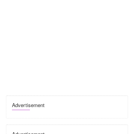
Advertisement
Advertisement