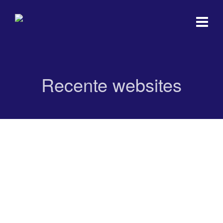
Recente websites