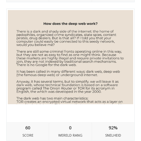
Site-7658541-9141-313.mystrikingly.com
60
0
92%
SCORE
WERELD RANG
SNELHEID