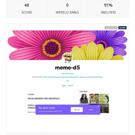
48
0
91%
SCORE
WERELD RANG
SNELHEID
Meme-d5.tumblr.com