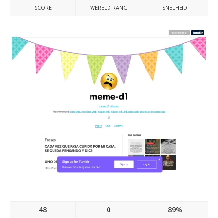
SCORE
WERELD RANG
SNELHEID
Meme-d1.tumblr.com
48
0
89%