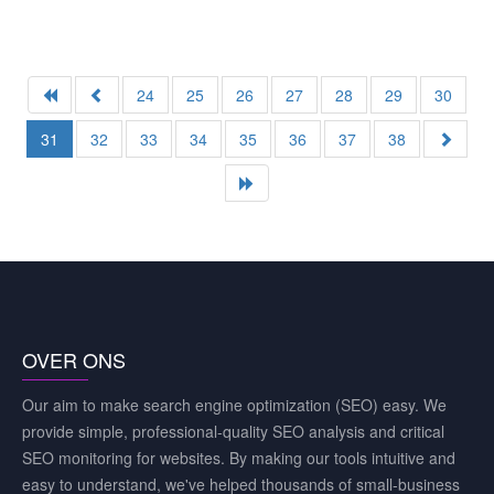
24
25
26
27
28
29
30
31
32
33
34
35
36
37
38
OVER ONS
Our aim to make search engine optimization (SEO) easy. We
provide simple, professional-quality SEO analysis and critical
SEO monitoring for websites. By making our tools intuitive and
easy to understand, we've helped thousands of small-business