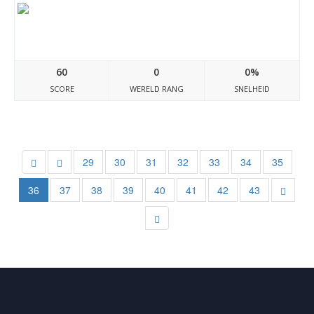
Laptopdanang.com
60
0
0%
SCORE
WERELD RANG
SNELHEID
29
30
31
32
33
34
35
36
37
38
39
40
41
42
43