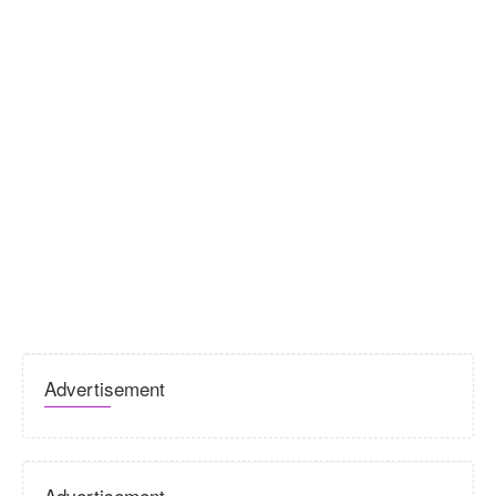
Advertisement
Advertisement