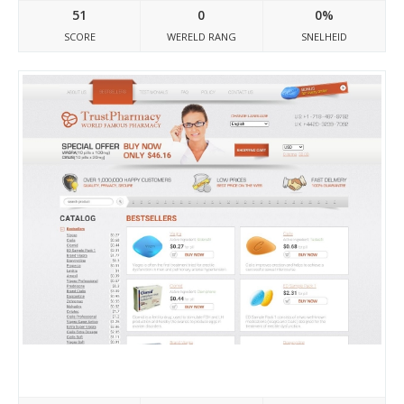
51
0
0%
SCORE
WERELD RANG
SNELHEID
Buytadalafilonlinee.com