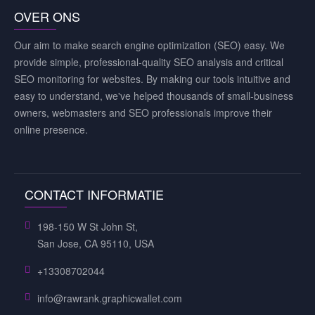
OVER ONS
Our aim to make search engine optimization (SEO) easy. We
provide simple, professional-quality SEO analysis and critical
SEO monitoring for websites. By making our tools intuitive and
easy to understand, we've helped thousands of small-business
owners, webmasters and SEO professionals improve their
online presence.
CONTACT INFORMATIE
198-150 W St John St,
San Jose, CA 95110, USA
+13308702044
info@rawrank.graphicwallet.com