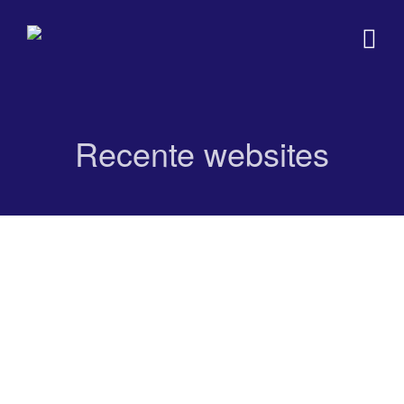
Recente websites