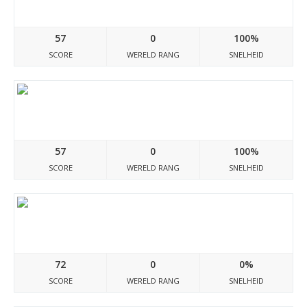
50discount-sale.com
57
0
100%
SCORE
WERELD RANG
SNELHEID
Thai-shop.store
57
0
100%
SCORE
WERELD RANG
SNELHEID
Neoportret.ru
72
0
0%
SCORE
WERELD RANG
SNELHEID