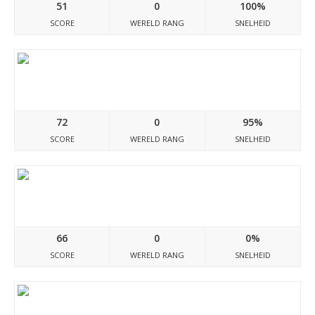
51
0
100%
SCORE
WERELD RANG
SNELHEID
Exclusivepapers.com
72
0
95%
SCORE
WERELD RANG
SNELHEID
Washingmachine-ovenrepairs.co.uk
66
0
0%
SCORE
WERELD RANG
SNELHEID