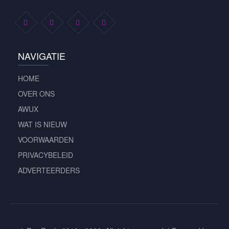
NAVIGATIE
HOME
OVER ONS
AWUX
WAT IS NIEUW
VOORWAARDEN
PRIVACYBELEID
ADVERTEERDERS