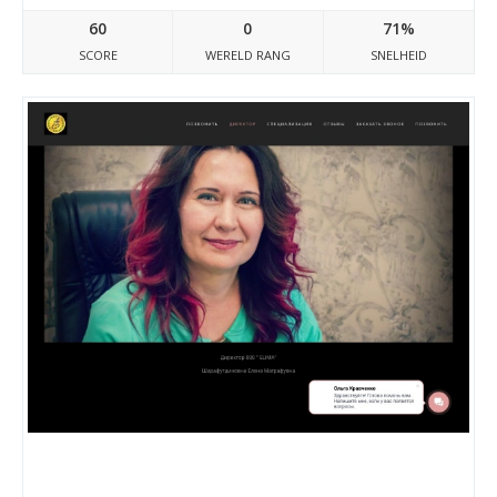
60
0
71%
SCORE
WERELD RANG
SNELHEID
Elima.bitrix24.site