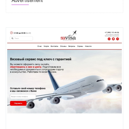
Sa-visa.ru