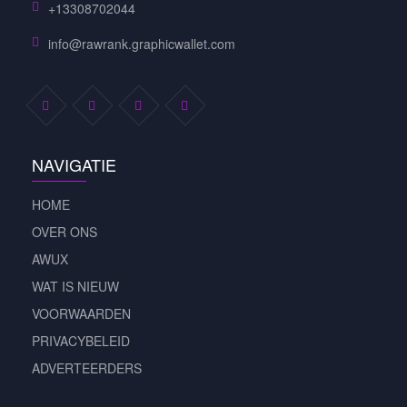
+13308702044
info@rawrank.graphicwallet.com
NAVIGATIE
HOME
OVER ONS
AWUX
WAT IS NIEUW
VOORWAARDEN
PRIVACYBELEID
ADVERTEERDERS