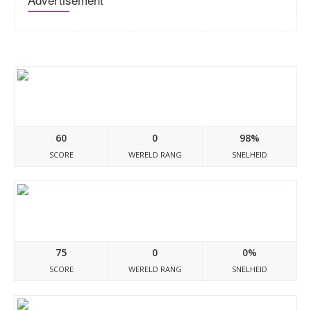
Boliviadocumento.blogspot.com
60
0
98%
SCORE
WERELD RANG
SNELHEID
Mexicodocumento.blogspot.com
75
0
0%
SCORE
WERELD RANG
SNELHEID