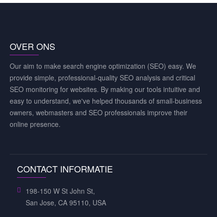
OVER ONS
Our aim to make search engine optimization (SEO) easy. We
provide simple, professional-quality SEO analysis and critical
SEO monitoring for websites. By making our tools intuitive and
easy to understand, we've helped thousands of small-business
owners, webmasters and SEO professionals improve their
online presence.
CONTACT INFORMATIE
198-150 W St John St,
San Jose, CA 95110, USA