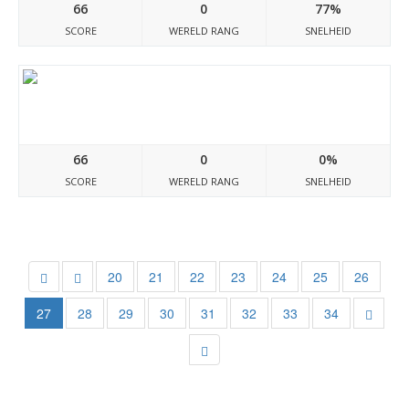
66
0
77%
SCORE
WERELD RANG
SNELHEID
Avshop.ru
66
0
0%
SCORE
WERELD RANG
SNELHEID
20
21
22
23
24
25
26
27
28
29
30
31
32
33
34