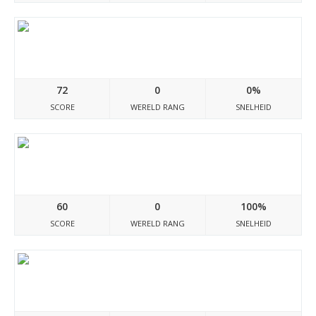
Leydocumento.blogspot.com
72
0
0%
SCORE
WERELD RANG
SNELHEID
Bioforinsta.site
60
0
100%
SCORE
WERELD RANG
SNELHEID
Urdu--adab.blogspot.com