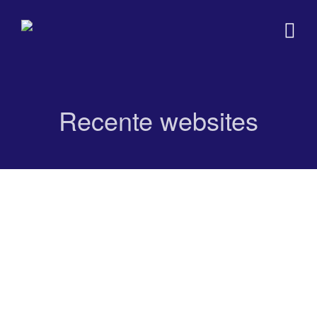
Recente websites