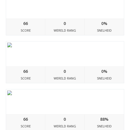
Costaricadocumento.blogspot.com
66
0
0%
SCORE
WERELD RANG
SNELHEID
Documentodh.blogspot.com
66
0
0%
SCORE
WERELD RANG
SNELHEID
Perudocumento.blogspot.com
66
0
88%
SCORE
WERELD RANG
SNELHEID