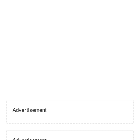
Advertisement
Advertisement