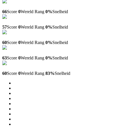
Finpay.llc
66
Score
0
Wereld Rang
0%
Snelheid
Workgid.com
57
Score
0
Wereld Rang
0%
Snelheid
Daily-jigsaw-puzzles.blogspot.com
60
Score
0
Wereld Rang
0%
Snelheid
Kurskz.kz
63
Score
0
Wereld Rang
0%
Snelheid
Financegrowzone.com
60
Score
0
Wereld Rang
83%
Snelheid
14
15
16
17
18
19
20