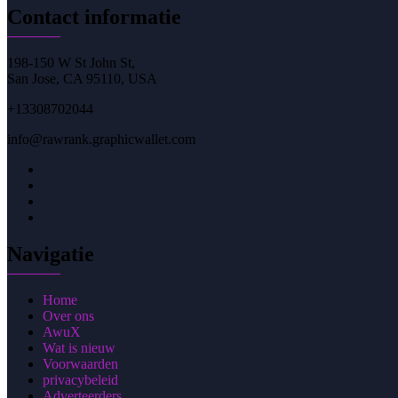
Contact informatie
198-150 W St John St,
San Jose, CA 95110, USA
+13308702044
info@rawrank.graphicwallet.com
Navigatie
Home
Over ons
AwuX
Wat is nieuw
Voorwaarden
privacybeleid
Adverteerders