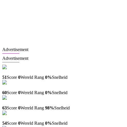
Advertisement
Advertisement
Pojistenicizincu.cz
51
Score
0
Wereld Rang
0%
Snelheid
Artistoff.net
60
Score
0
Wereld Rang
0%
Snelheid
Karnavalnoe.info
63
Score
0
Wereld Rang
98%
Snelheid
Avi.kz
54
Score
0
Wereld Rang
0%
Snelheid