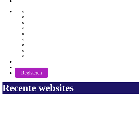
AwuX
English
German
Spanish
French
Hindi
Nederlands
Português
Română
Russian
NL
Login
Registeren
Recente websites