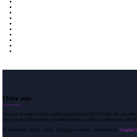
21
22
23
24
25
26
27
28
Over ons
Our aim to make search engine optimization (SEO) easy. We provide si
we've helped thousands of small-business owners, webmasters and SE
© RawRank. 2016 -
2026, All rights reserved. | Powered by
GraphicW