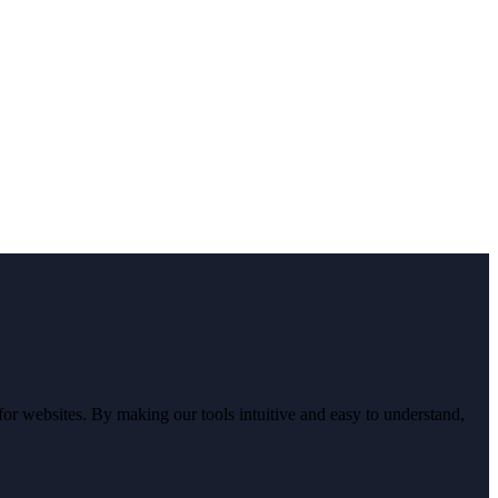
r websites. By making our tools intuitive and easy to understand,