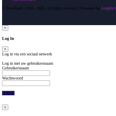
© RawRank. 2016 -
2026, All rights reserved. | Powered by
GraphicW
×
Log In
×
Log in via een sociaal netwerk
Facebook
Google
Twitter
Log in met uw gebruikersnaam
Gebruikersnaam
Wachtwoord
Log In
Wachtwoord vergeten
Activeringsmail opnieuw versturen
×