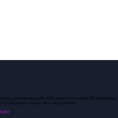
mple, professional-quality SEO analysis and critical SEO monitoring fo
O professionals improve their online presence.
allet