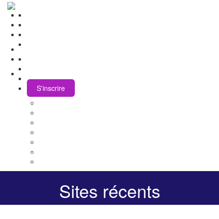
Accueil
Site vs site
Accueil
Sites récents
Site vs site
AwuX
Sites récents
AwuX
S'identifier
S'inscrire
FR
FR
S'identifier
English
S'inscrire
German
Spanish
French
Hindi
Nederlands
Português
Română
Russian
Sites récents