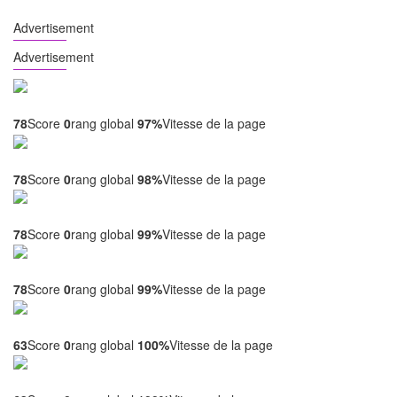
Advertisement
Advertisement
Wheredoigetavisaforegypt.blogspot.com
78
Score
0
rang global
97%
Vitesse de la page
Visaforegyptukcitizens.blogspot.com
78
Score
0
rang global
98%
Vitesse de la page
Canigetavisaonarrivalinegypt.blogspot.com
78
Score
0
rang global
99%
Vitesse de la page
Howmuchisavisaforegyptfromuk.blogspot.com
78
Score
0
rang global
99%
Vitesse de la page
Egypttravelassist05.atwebpages.com
63
Score
0
rang global
100%
Vitesse de la page
Egypttravelassist04.atwebpages.com