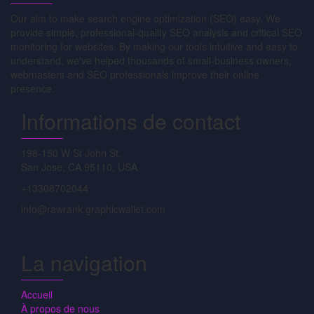
Our aim to make search engine optimization (SEO) easy. We
provide simple, professional-quality SEO analysis and critical SEO
monitoring for websites. By making our tools intuitive and easy to
understand, we've helped thousands of small-business owners,
webmasters and SEO professionals improve their online
presence.
Informations de contact
198-150 W St John St,
San Jose, CA 95110, USA
+13308702044
info@rawrank.graphicwallet.com
La navigation
Accueil
À propos de nous