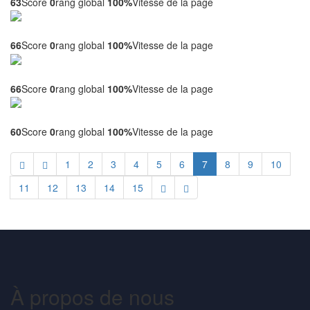
63
Score
0
rang global
100%
Vitesse de la page
Egyptentryassist03.atwebpages.com
66
Score
0
rang global
100%
Vitesse de la page
Egyptentryassist02.atwebpages.com
66
Score
0
rang global
100%
Vitesse de la page
Egyptentryassist01.atwebpages.com
60
Score
0
rang global
100%
Vitesse de la page
1
2
3
4
5
6
7
8
9
10
11
12
13
14
15
À propos de nous