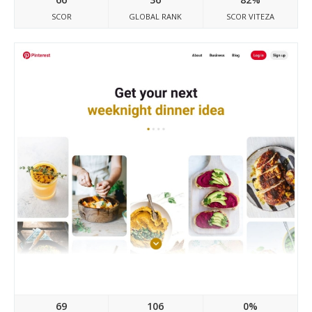
SCOR
GLOBAL RANK
SCOR VITEZA
Pinterest.com
69
106
0%