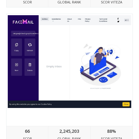
SCOR
GLOBAL RANK
SCOR VITEZA
Fakemail.graphicwallet.com
66
2,245,203
88%
SCOR
GLOBAL RANK
SCOR VITEZA