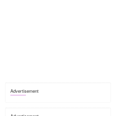
Advertisement
Advertisement