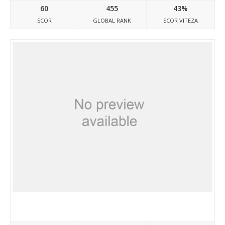
60
455
43%
SCOR
GLOBAL RANK
SCOR VITEZA
Ero.mag.su