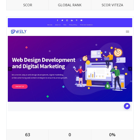
SCOR
GLOBAL RANK
SCOR VITEZA
Odwely.com
63
0
0%