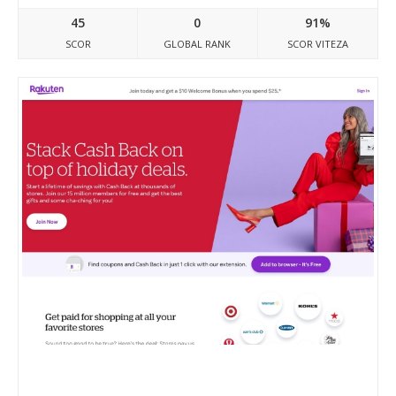
45
0
91%
SCOR
GLOBAL RANK
SCOR VITEZA
Rakuten.com