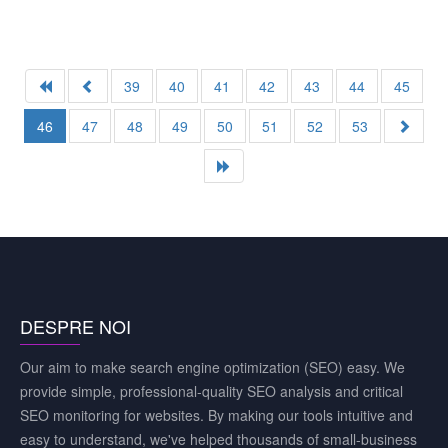
39
40
41
42
43
44
45
46
47
48
49
50
51
52
53
DESPRE NOI
Our aim to make search engine optimization (SEO) easy. We
provide simple, professional-quality SEO analysis and critical
SEO monitoring for websites. By making our tools intuitive and
easy to understand, we've helped thousands of small-business