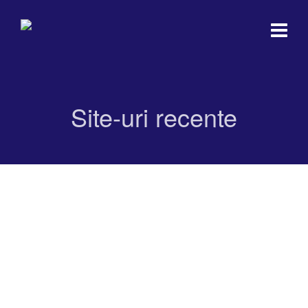
Site-uri recente