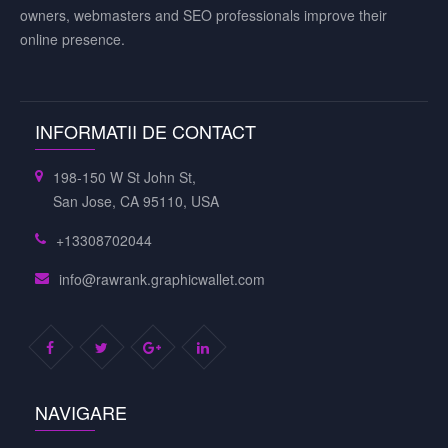
owners, webmasters and SEO professionals improve their
online presence.
INFORMATII DE CONTACT
198-150 W St John St,
San Jose, CA 95110, USA
+13308702044
info@rawrank.graphicwallet.com
NAVIGARE