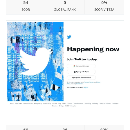
54
0
0%
SCOR
GLOBAL RANK
SCOR VITEZA
Twitter.com
66
36
82%