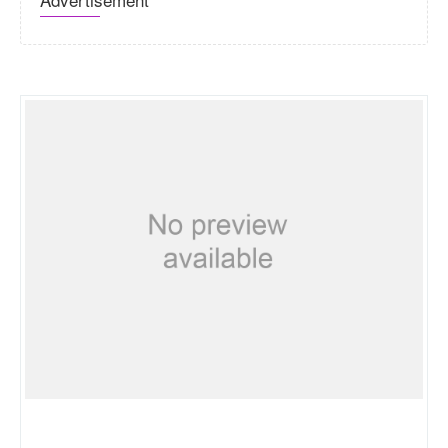
Apebasapanthiya.info