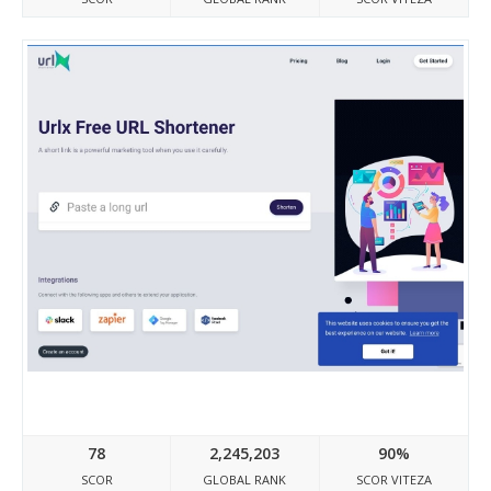
Urlx.graphicwallet.com
78
2,245,203
90%
SCOR
GLOBAL RANK
SCOR VITEZA