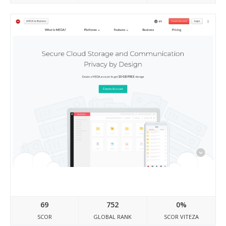
Mega.nz
69
752
0%
SCOR
GLOBAL RANK
SCOR VITEZA