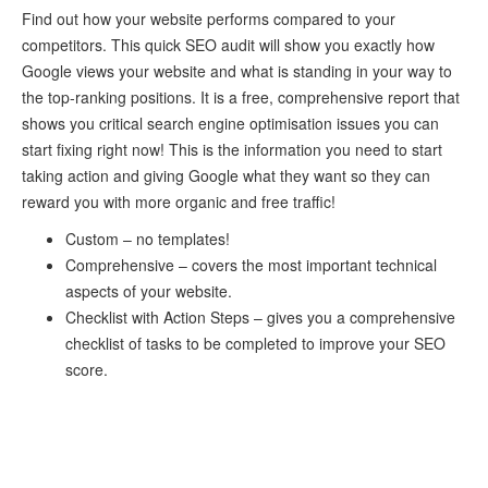
Find out how your website performs compared to your
competitors. This quick SEO audit will show you exactly how
Google views your website and what is standing in your way to
the top-ranking positions. It is a free, comprehensive report that
shows you critical search engine optimisation issues you can
start fixing right now! This is the information you need to start
taking action and giving Google what they want so they can
reward you with more organic and free traffic!
Custom – no templates!
Comprehensive – covers the most important technical
aspects of your website.
Checklist with Action Steps – gives you a comprehensive
checklist of tasks to be completed to improve your SEO
score.