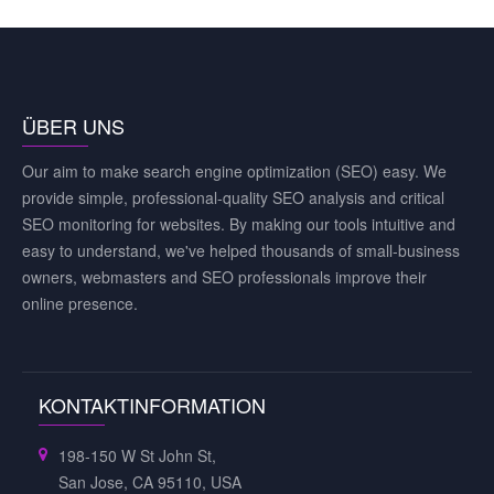
ÜBER UNS
Our aim to make search engine optimization (SEO) easy. We
provide simple, professional-quality SEO analysis and critical
SEO monitoring for websites. By making our tools intuitive and
easy to understand, we've helped thousands of small-business
owners, webmasters and SEO professionals improve their
online presence.
KONTAKTINFORMATION
198-150 W St John St,
San Jose, CA 95110, USA