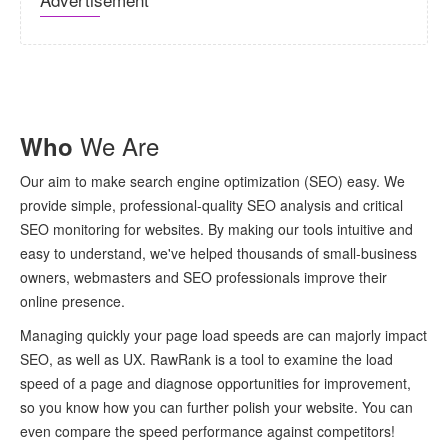
We Are
Who
Our aim to make search engine optimization (SEO) easy. We
provide simple, professional-quality SEO analysis and critical
SEO monitoring for websites. By making our tools intuitive and
easy to understand, we've helped thousands of small-business
owners, webmasters and SEO professionals improve their
online presence.
Managing quickly your page load speeds are can majorly impact
SEO, as well as UX. RawRank is a tool to examine the load
speed of a page and diagnose opportunities for improvement,
so you know how you can further polish your website. You can
even compare the speed performance against competitors!