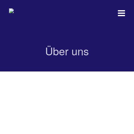
Über uns