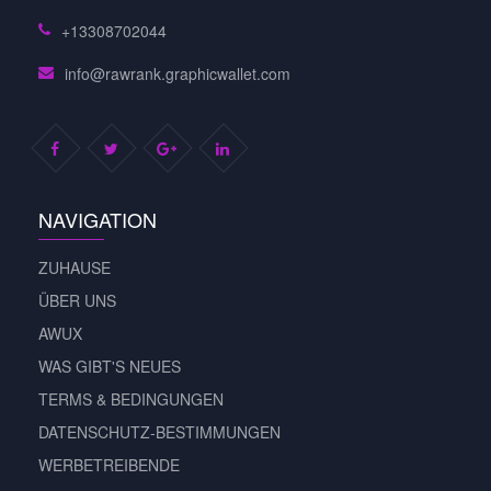
+13308702044
info@rawrank.graphicwallet.com
NAVIGATION
ZUHAUSE
ÜBER UNS
AWUX
WAS GIBT'S NEUES
TERMS & BEDINGUNGEN
DATENSCHUTZ-BESTIMMUNGEN
WERBETREIBENDE