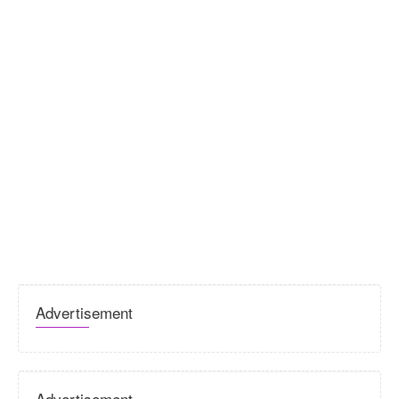
Advertisement
Advertisement