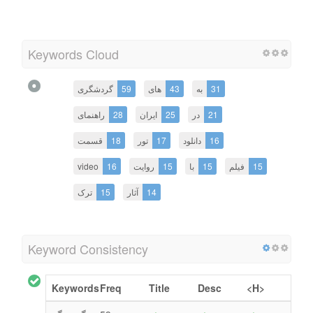
Keywords Cloud
گردشگری
59
های
43
به
31
راهنمای
28
ایران
25
در
21
قسمت
18
تور
17
دانلود
16
video
16
روایت
15
با
15
فیلم
15
ترک
15
آثار
14
Keyword Consistency
Keywords
Freq
Title
Desc
<H>