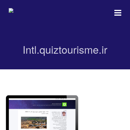
Intl.quiztourisme.ir