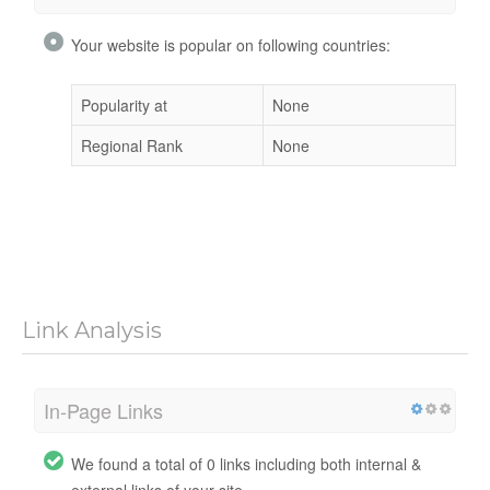
Your website is popular on following countries:
Popularity at
None
Regional Rank
None
Link Analysis
In-Page Links
We found a total of 0 links including both internal &