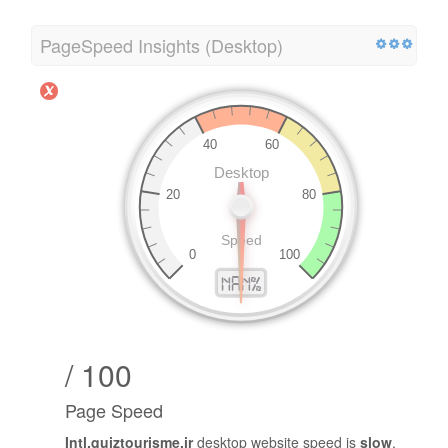
PageSpeed Insights (Desktop)
/ 100
Page Speed
Intl.quiztourisme.ir
desktop website speed is
slow
.