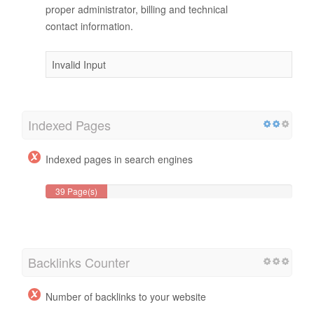
proper administrator, billing and technical
contact information.
Invalid Input
Indexed Pages
Indexed pages in search engines
39 Page(s)
Backlinks Counter
Number of backlinks to your website