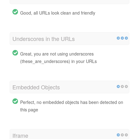
Good, all URLs look clean and friendly
Underscores in the URLs
Great, you are not using underscores
(these_are_underscores) in your URLs
Embedded Objects
Perfect, no embedded objects has been detected on
this page
Iframe