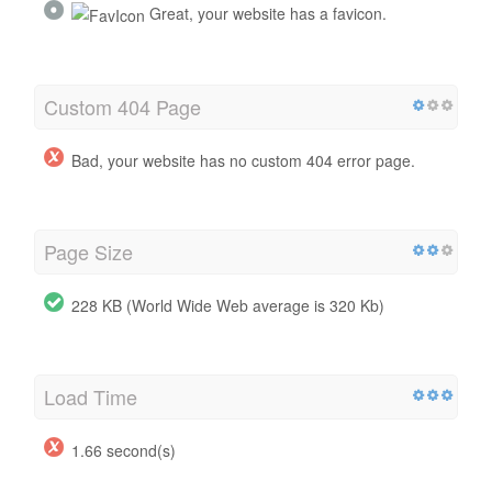
Great, your website has a favicon.
Custom 404 Page
Bad, your website has no custom 404 error page.
Page Size
228 KB (World Wide Web average is 320 Kb)
Load Time
1.66 second(s)