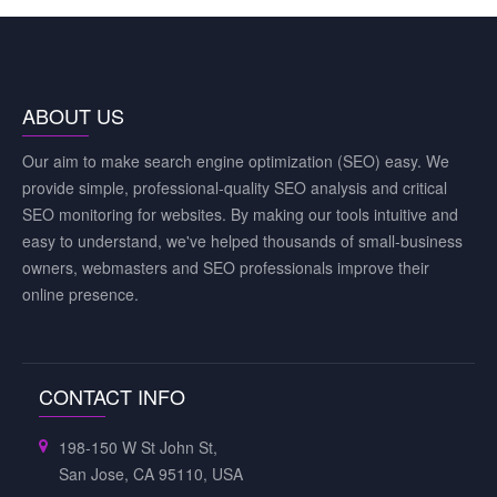
ABOUT US
Our aim to make search engine optimization (SEO) easy. We
provide simple, professional-quality SEO analysis and critical
SEO monitoring for websites. By making our tools intuitive and
easy to understand, we've helped thousands of small-business
owners, webmasters and SEO professionals improve their
online presence.
CONTACT INFO
198-150 W St John St,
San Jose, CA 95110, USA