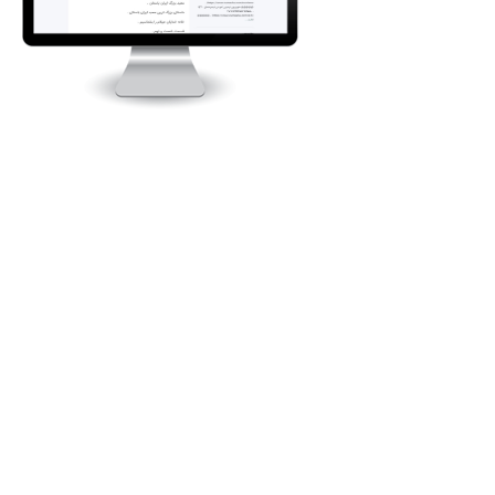
Intl.quiztourisme.ir