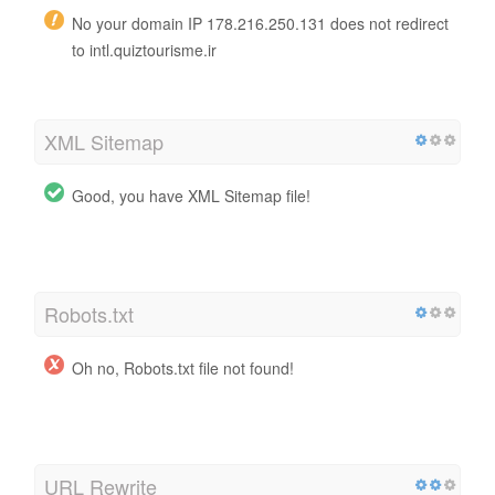
No your domain IP 178.216.250.131 does not redirect
to intl.quiztourisme.ir
XML Sitemap
Good, you have XML Sitemap file!
http://intl.quiztourisme.ir/sitemap.xml
Robots.txt
Oh no, Robots.txt file not found!
http://intl.quiztourisme.ir/robots.txt
URL Rewrite