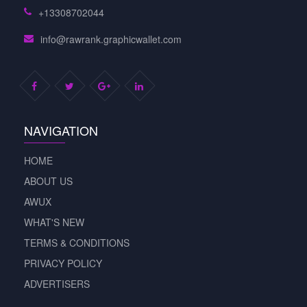
+13308702044
info@rawrank.graphicwallet.com
NAVIGATION
HOME
ABOUT US
AWUX
WHAT'S NEW
TERMS & CONDITIONS
PRIVACY POLICY
ADVERTISERS