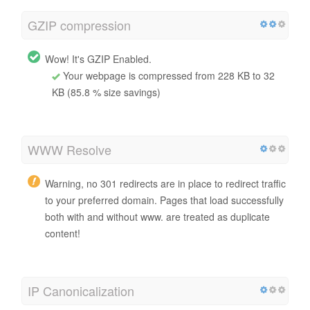
GZIP compression
Wow! It's GZIP Enabled.
Your webpage is compressed from 228 KB to 32
KB (85.8 % size savings)
WWW Resolve
Warning, no 301 redirects are in place to redirect traffic
to your preferred domain. Pages that load successfully
both with and without www. are treated as duplicate
content!
IP Canonicalization