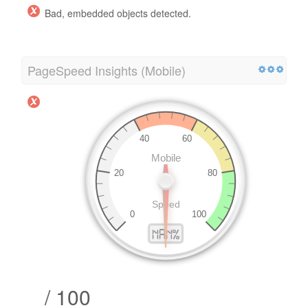
Bad, embedded objects detected.
PageSpeed Insights (Mobile)
/ 100