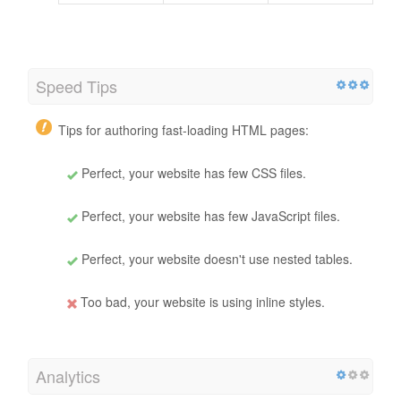
Speed Tips
Tips for authoring fast-loading HTML pages:
Perfect, your website has few CSS files.
Perfect, your website has few JavaScript files.
Perfect, your website doesn't use nested tables.
Too bad, your website is using inline styles.
Analytics