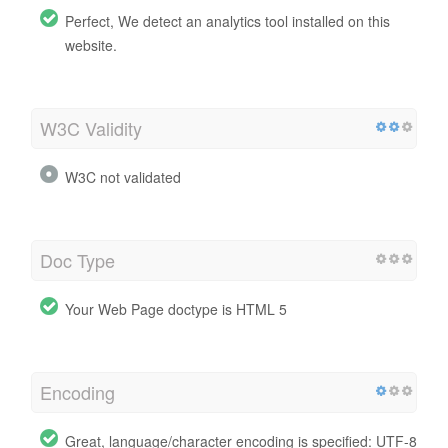
Perfect, We detect an analytics tool installed on this
website.
W3C Validity
W3C not validated
Doc Type
Your Web Page doctype is HTML 5
Encoding
Great, language/character encoding is specified: UTF-8