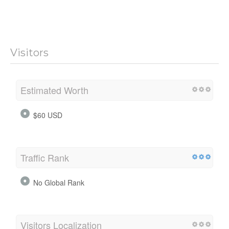
Visitors
Estimated Worth
$60 USD
Traffic Rank
No Global Rank
Visitors Localization