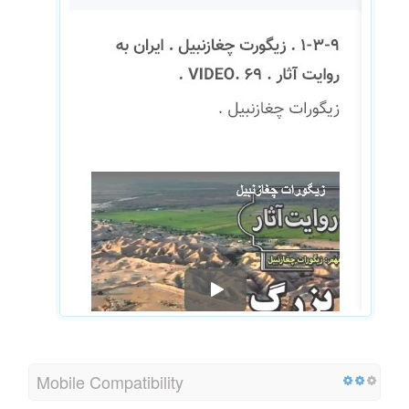
Mobile Compatibility