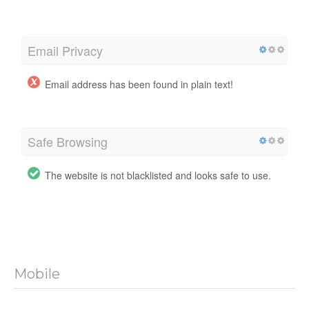
Email Privacy
Email address has been found in plain text!
Safe Browsing
The website is not blacklisted and looks safe to use.
Mobile