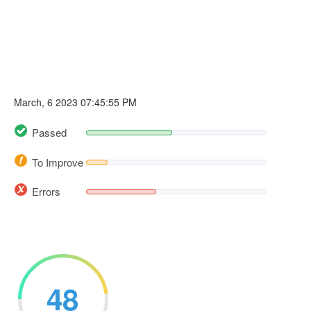
March, 6 2023 07:45:55 PM
Passed
To Improve
Errors
48