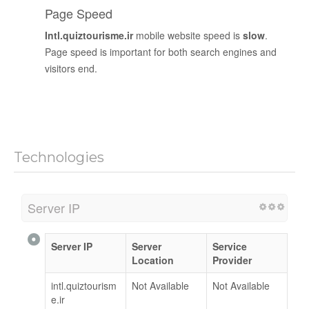
Page Speed
Intl.quiztourisme.ir
mobile website speed is
slow
.
Page speed is important for both search engines and
visitors end.
Technologies
Server IP
Server IP
Server
Service
Location
Provider
intl.quiztourism
Not Available
Not Available
e.ir