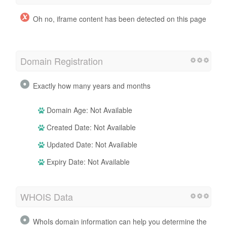
Oh no, iframe content has been detected on this page
Domain Registration
Exactly how many years and months
Domain Age: Not Available
Created Date: Not Available
Updated Date: Not Available
Expiry Date: Not Available
WHOIS Data
WhoIs domain information can help you determine the