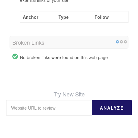
external links of your site
Anchor
Type
Follow
Broken Links
No broken links were found on this web page
Try New Site
ANALYZE