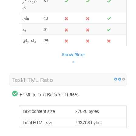
گردشگر
59
ی
های
43
به
31
راهنمای
28
Show More
Text/HTML Ratio
HTML to Text Ratio is:
11.56%
Text content size
27020 bytes
Total HTML size
233703 bytes