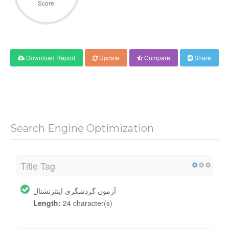
Score
Download Report
Update
Compare
Share
Search Engine Optimization
Title Tag
آزمون گردشگری اینترنشنال
Length:
24 character(s)