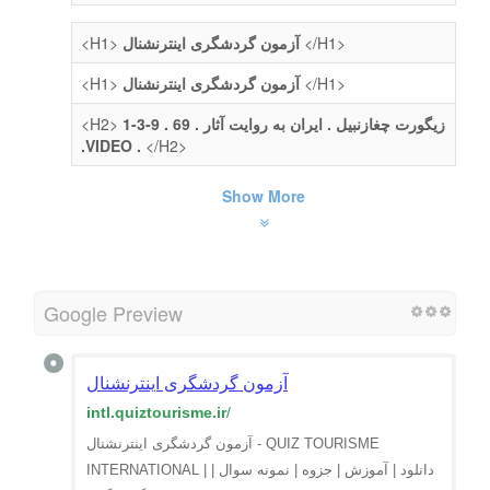
<H1>
آزمون گردشگری اینترنشنال
</H1>
<H1>
آزمون گردشگری اینترنشنال
</H1>
<H2>
1-3-9 . زیگورت چغازنبیل . ایران به روایت آثار . 69
.VIDEO .
</H2>
Show More
Google Preview
آزمون گردشگری اینترنشنال
intl.quiztourisme.ir
/
آزمون گردشگری اینترنشنال - QUIZ TOURISME
INTERNATIONAL | دانلود | آموزش | جزوه | نمونه سوال |