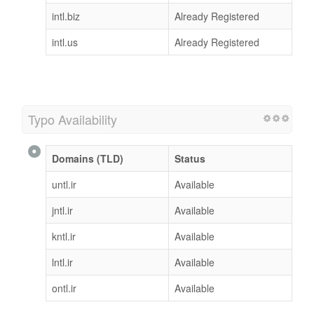
intl.biz
Already Registered
intl.us
Already Registered
Typo Availability
Domains (TLD)
Status
untl.ir
Available
jntl.ir
Available
kntl.ir
Available
lntl.ir
Available
ontl.ir
Available