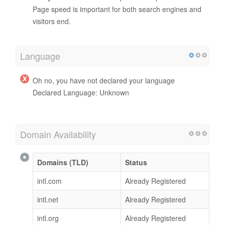
Page speed is important for both search engines and
visitors end.
Language
Oh no, you have not declared your language
Declared Language: Unknown
Domain Availability
Domains (TLD)
Status
intl.com
Already Registered
intl.net
Already Registered
intl.org
Already Registered