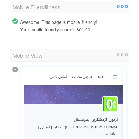
Mobile Friendliness
Awesome! This page is mobile-friendly!
Your mobile friendly score is 80/100
Mobile View