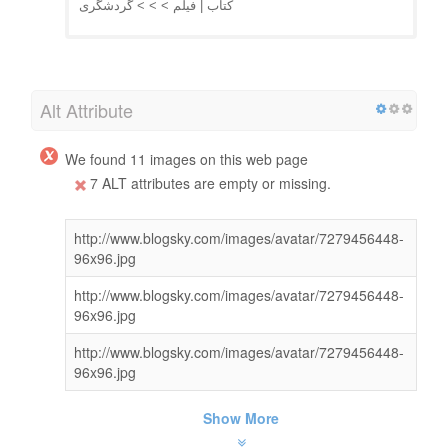
کتاب | فیلم > > > گردشگری
Alt Attribute
We found 11 images on this web page
7 ALT attributes are empty or missing.
http://www.blogsky.com/images/avatar/7279456448-
96x96.jpg
http://www.blogsky.com/images/avatar/7279456448-
96x96.jpg
http://www.blogsky.com/images/avatar/7279456448-
96x96.jpg
Show More