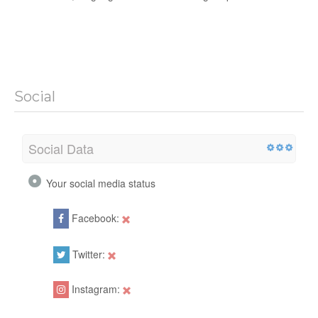
Social
Social Data
Your social media status
Facebook:
Twitter:
Instagram: