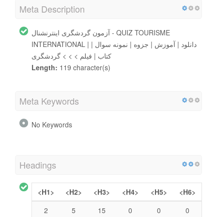
Meta Description
آزمون گردشگری اینترنشنال - QUIZ TOURISME
INTERNATIONAL | دانلود | آموزش | جزوه | نمونه سوال |
کتاب | فیلم > > > گردشگری
Length:
119 character(s)
Meta Keywords
No Keywords
Headings
<H1>
<H2>
<H3>
<H4>
<H5>
<H6>
2
5
15
0
0
0