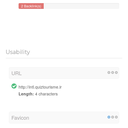
2 Backlink(s)
Usability
URL
http://intl.quiztourisme.ir
Length:
4 characters
Favicon