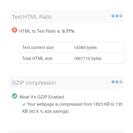
Text/HTML Ratio
HTML to Text Ratio is:
0.77%
Text content size
14389 bytes
Total HTML size
1867710 bytes
GZIP compression
Wow! It's GZIP Enabled.
Your webpage is compressed from 1823 KB to 135
KB (92.6 % size savings)