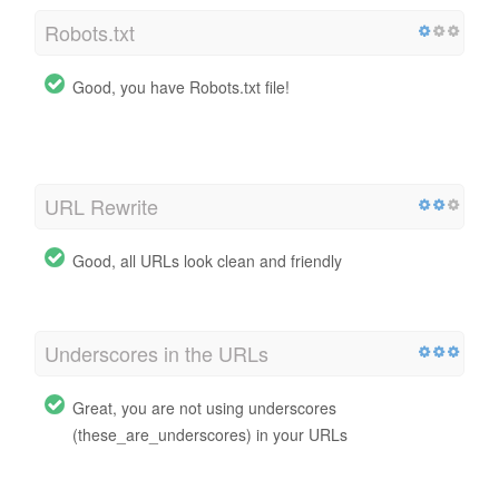
Robots.txt
Good, you have Robots.txt file!
http://baximstrong.com.br/robots.txt
URL Rewrite
Good, all URLs look clean and friendly
Underscores in the URLs
Great, you are not using underscores
(these_are_underscores) in your URLs