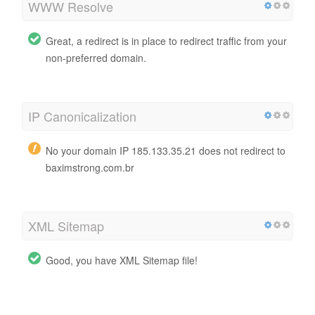
WWW Resolve
Great, a redirect is in place to redirect traffic from your
non-preferred domain.
IP Canonicalization
No your domain IP 185.133.35.21 does not redirect to
baximstrong.com.br
XML Sitemap
Good, you have XML Sitemap file!
http://baximstrong.com.br/sitemap.xml