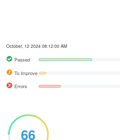
October, 12 2024 08:12:00 AM
Passed
To Improve
Errors
66