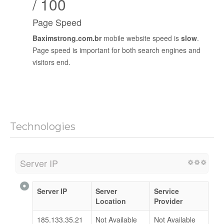
/ 100
Page Speed
Baximstrong.com.br
mobile website speed is
slow
.
Page speed is important for both search engines and
visitors end.
Technologies
Server IP
Server IP
Server
Service
Location
Provider
185.133.35.21
Not Available
Not Available