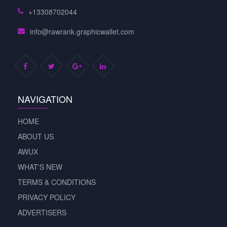
+13308702044
info@rawrank.graphicwallet.com
NAVIGATION
HOME
ABOUT US
AWUX
WHAT'S NEW
TERMS & CONDITIONS
PRIVACY POLICY
ADVERTISERS