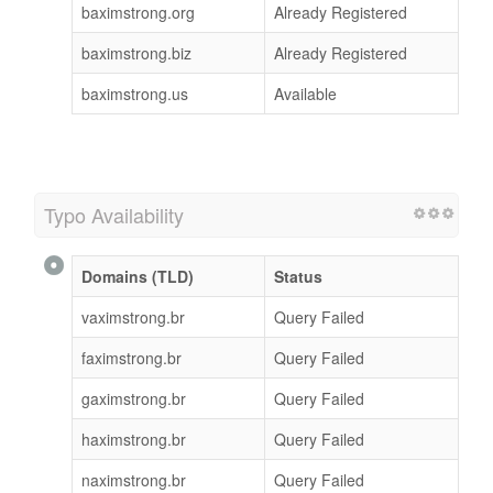
baximstrong.org
Already Registered
baximstrong.biz
Already Registered
baximstrong.us
Available
Typo Availability
Domains (TLD)
Status
vaximstrong.br
Query Failed
faximstrong.br
Query Failed
gaximstrong.br
Query Failed
haximstrong.br
Query Failed
naximstrong.br
Query Failed