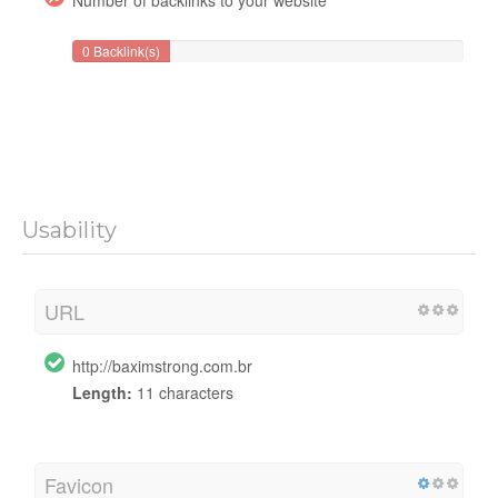
0 Backlink(s)
Usability
URL
http://baximstrong.com.br
Length:
11 characters
Favicon