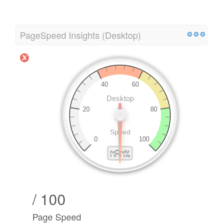
PageSpeed Insights (Desktop)
/ 100
Page Speed