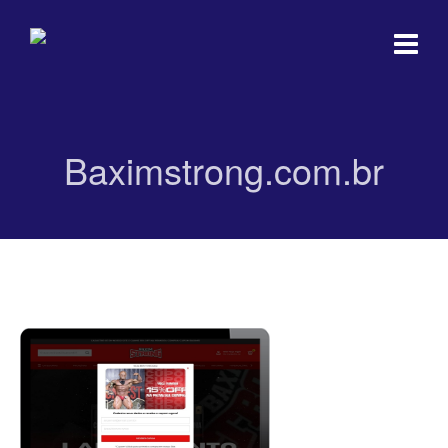
Baximstrong.com.br