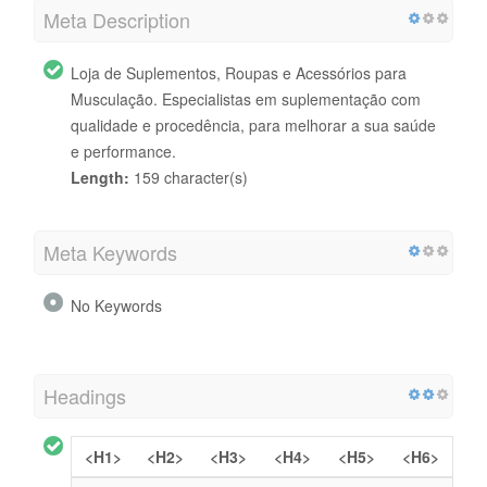
Meta Description
Loja de Suplementos, Roupas e Acessórios para
Musculação. Especialistas em suplementação com
qualidade e procedência, para melhorar a sua saúde
e performance.
Length:
159 character(s)
Meta Keywords
No Keywords
Headings
<H1>
<H2>
<H3>
<H4>
<H5>
<H6>