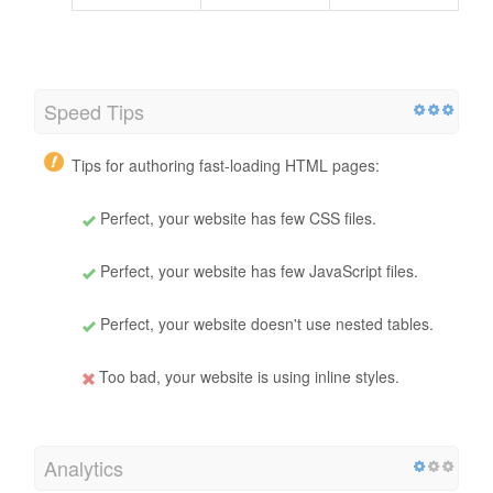
Speed Tips
Tips for authoring fast-loading HTML pages:
Perfect, your website has few CSS files.
Perfect, your website has few JavaScript files.
Perfect, your website doesn't use nested tables.
Too bad, your website is using inline styles.
Analytics