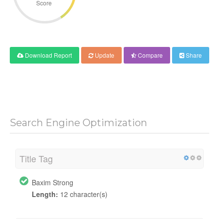
Score
Download Report
Update
Compare
Share
Search Engine Optimization
Title Tag
Baxim Strong
Length:
12 character(s)