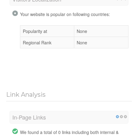
Your website is popular on following countries:
Popularity at
None
Regional Rank
None
Link Analysis
In-Page Links
We found a total of 0 links including both internal &