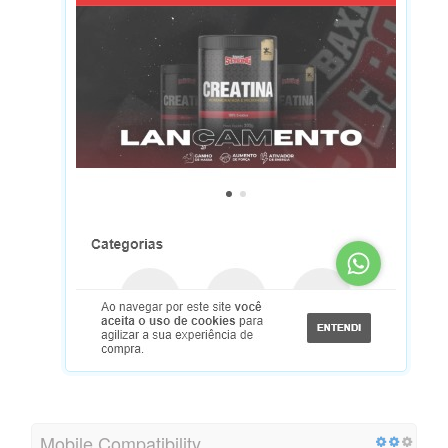
Mobile Compatibility