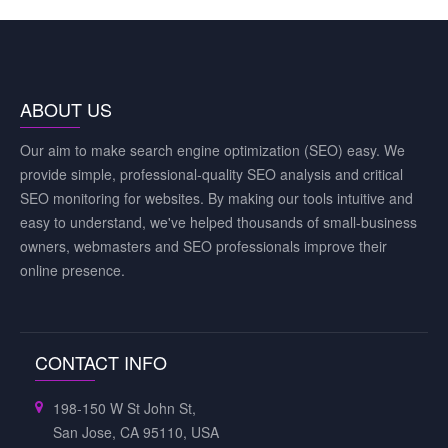
ABOUT US
Our aim to make search engine optimization (SEO) easy. We
provide simple, professional-quality SEO analysis and critical
SEO monitoring for websites. By making our tools intuitive and
easy to understand, we've helped thousands of small-business
owners, webmasters and SEO professionals improve their
online presence.
CONTACT INFO
198-150 W St John St,
San Jose, CA 95110, USA