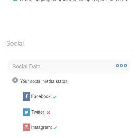
Social
Social Data
Your social media status
Facebook:
2008
Twitter:
Instagram:
Baximstrongoficial