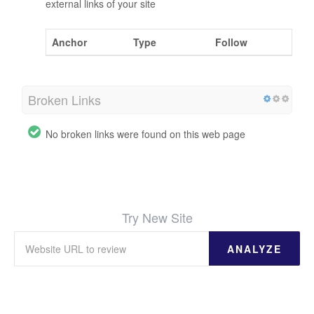
external links of your site
Anchor
Type
Follow
Broken Links
No broken links were found on this web page
Try New Site
ANALYZE