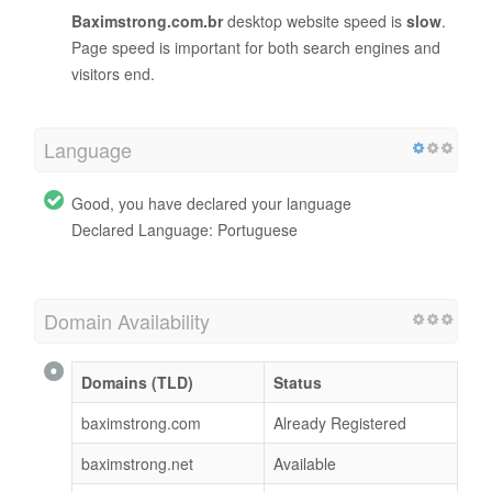
Baximstrong.com.br
desktop website speed is
slow
.
Page speed is important for both search engines and
visitors end.
Language
Good, you have declared your language
Declared Language: Portuguese
Domain Availability
Domains (TLD)
Status
baximstrong.com
Already Registered
baximstrong.net
Available