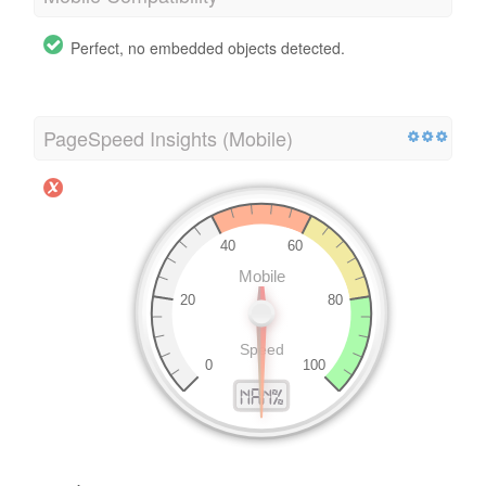
Perfect, no embedded objects detected.
PageSpeed Insights (Mobile)