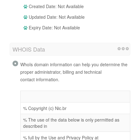
Created Date: Not Available
Updated Date: Not Available
Expiry Date: Not Available
WHOIS Data
WhoIs domain information can help you determine the
proper administrator, billing and technical
contact information.
% Copyright (c) Nic.br
% The use of the data below is only permitted as
described in
% full by the Use and Privacy Policy at