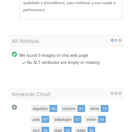
qualidade e procedência, para melhorar a sua saúde e
performance.
Alt Attribute
We found 0 images on this web page
No ALT attributes are empty or missing.
Keywords Cloud
esgotado
99
comprar
91
whey
74
pote
57
adaptogen
57
millen
54
zero
46
taste
42
wafer
39