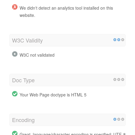
We didn't detect an analytics tool installed on this
website.
W3C Validity
W3C not validated
Doc Type
Your Web Page doctype is HTML 5
Encoding
Great, language/character encoding is specified: UTF-8