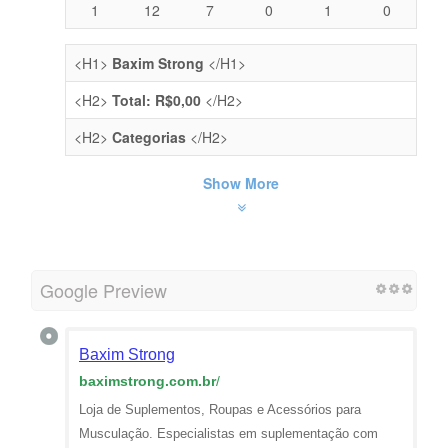
1
12
7
0
1
0
<H1>
Baxim Strong
</H1>
<H2>
Total: R$0,00
</H2>
<H2>
Categorias
</H2>
Show More
Google Preview
Baxim Strong
baximstrong.com.br
/
Loja de Suplementos, Roupas e Acessórios para
Musculação. Especialistas em suplementação com