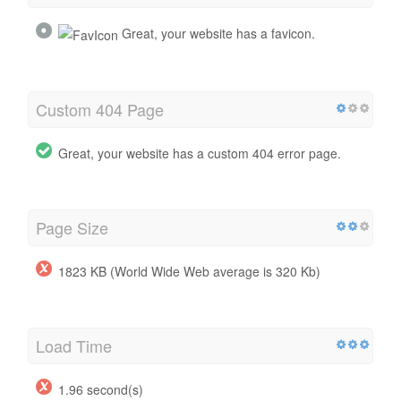
Great, your website has a favicon.
Custom 404 Page
Great, your website has a custom 404 error page.
Page Size
1823 KB (World Wide Web average is 320 Kb)
Load Time
1.96 second(s)