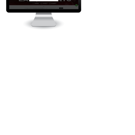
Baximstrong.com.br