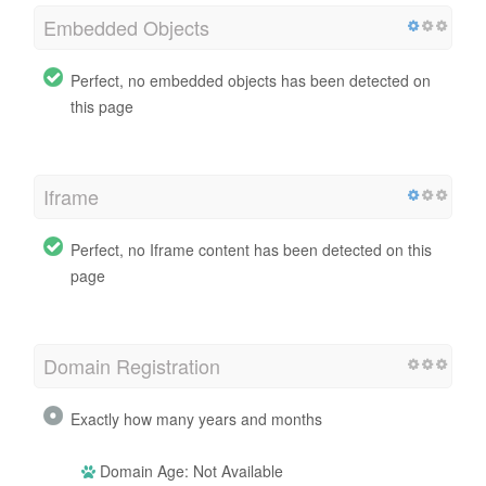
Embedded Objects
Perfect, no embedded objects has been detected on
this page
Iframe
Perfect, no Iframe content has been detected on this
page
Domain Registration
Exactly how many years and months
Domain Age: Not Available