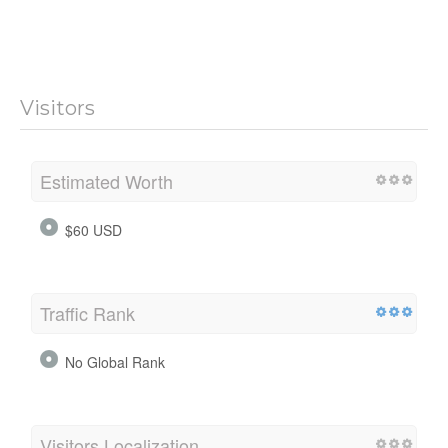
Visitors
Estimated Worth
$60 USD
Traffic Rank
No Global Rank
Visitors Localization