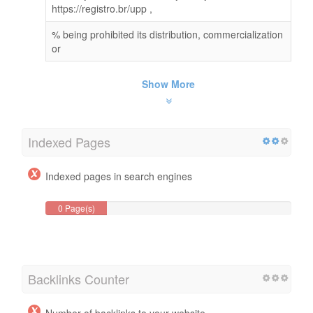
https://registro.br/upp ,
% being prohibited its distribution, commercialization
or
Show More
Indexed Pages
Indexed pages in search engines
0 Page(s)
Backlinks Counter
Number of backlinks to your website