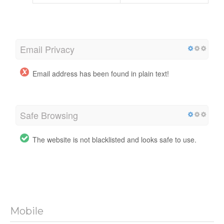
Email Privacy
Email address has been found in plain text!
Safe Browsing
The website is not blacklisted and looks safe to use.
Mobile