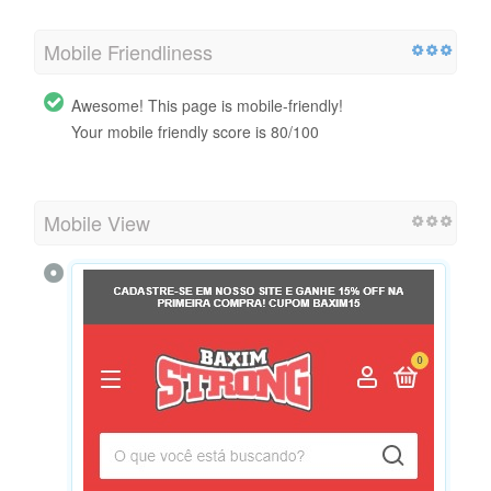
Mobile Friendliness
Awesome! This page is mobile-friendly!
Your mobile friendly score is 80/100
Mobile View