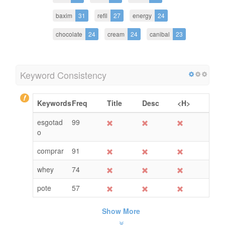
baxim
31
refil
27
energy
24
chocolate
24
cream
24
canibal
23
Keyword Consistency
Keywords
Freq
Title
Desc
<H>
esgotad
99
o
comprar
91
whey
74
pote
57
Show More