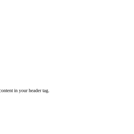
content in your header tag.