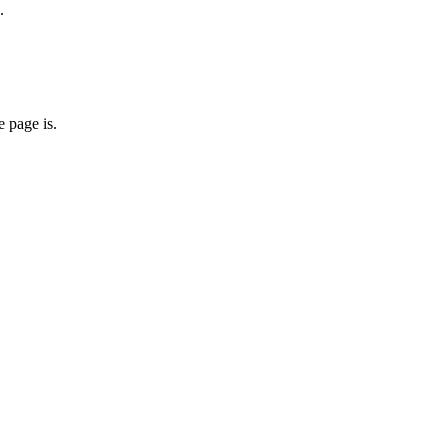
.
 page is.