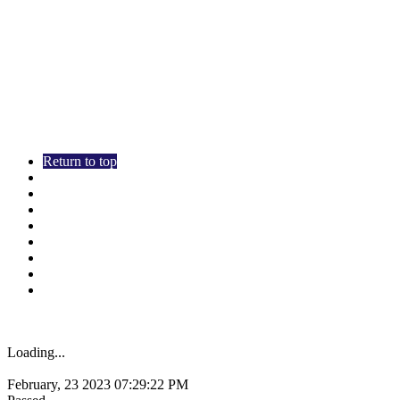
Return to top
Overview
SEO
Usability
Mobile
Technologies
Social
Visitors
Link Analysis
Loading...
0x1881.me
February, 23 2023 07:29:22 PM