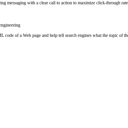
ing messaging with a clear call to action to maximize click-through rate
 engineering
L code of a Web page and help tell search engines what the topic of the