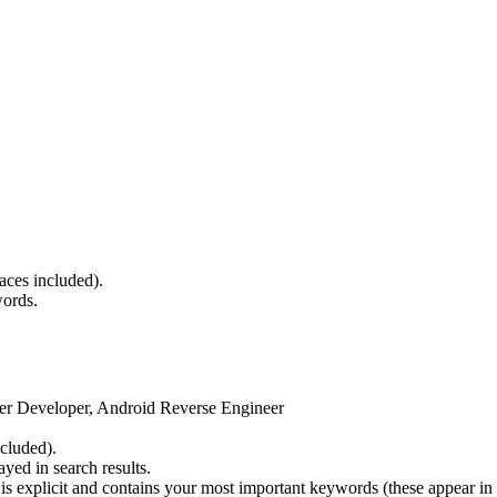
paces included).
words.
er Developer, Android Reverse Engineer
cluded).
yed in search results.
is explicit and contains your most important keywords (these appear in 