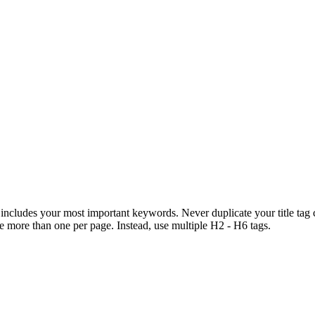
includes your most important keywords. Never duplicate your title tag 
de more than one per page. Instead, use multiple H2 - H6 tags.