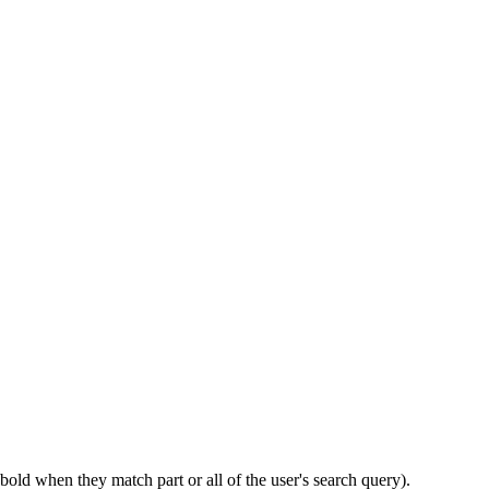
bold when they match part or all of the user's search query).