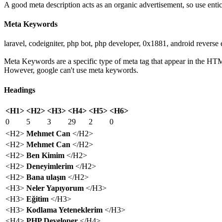
A good meta description acts as an organic advertisement, so use entic
Meta Keywords
laravel, codeigniter, php bot, php developer, 0x1881, android reverse
Meta Keywords are a specific type of meta tag that appear in the HTM
However, google can't use meta keywords.
Headings
<H1>
<H2>
<H3>
<H4>
<H5>
<H6>
0
5
3
29
2
0
<H2>
Mehmet Can
</H2>
<H2>
Mehmet Can
</H2>
<H2>
Ben Kimim
</H2>
<H2>
Deneyimlerim
</H2>
<H2>
Bana ulaşın
</H2>
<H3>
Neler Yapıyorum
</H3>
<H3>
Eğitim
</H3>
<H3>
Kodlama Yeteneklerim
</H3>
<H4>
PHP Developer
</H4>