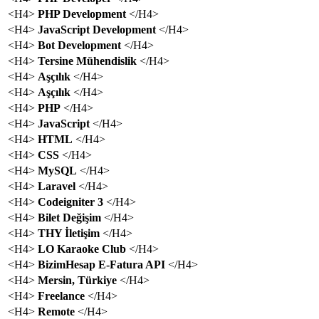
<H4>
PHP Development
</H4>
<H4>
JavaScript Development
</H4>
<H4>
Bot Development
</H4>
<H4>
Tersine Mühendislik
</H4>
<H4>
Aşçılık
</H4>
<H4>
Aşçılık
</H4>
<H4>
PHP
</H4>
<H4>
JavaScript
</H4>
<H4>
HTML
</H4>
<H4>
CSS
</H4>
<H4>
MySQL
</H4>
<H4>
Laravel
</H4>
<H4>
Codeigniter 3
</H4>
<H4>
Bilet Değişim
</H4>
<H4>
THY İletişim
</H4>
<H4>
LO Karaoke Club
</H4>
<H4>
BizimHesap E-Fatura API
</H4>
<H4>
Mersin, Türkiye
</H4>
<H4>
Freelance
</H4>
<H4>
Remote
</H4>