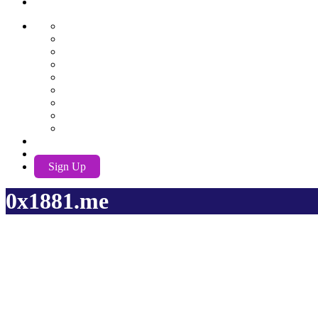
AwuX
English
German
Spanish
French
Hindi
Nederlands
Português
Română
Russian
EN
Log In
Sign Up
0x1881.me