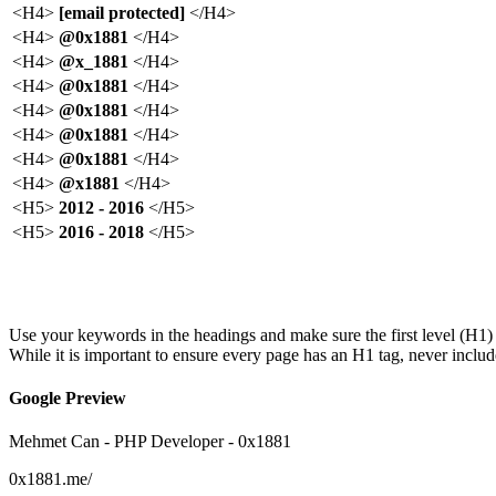
<H4>
[email protected]
</H4>
<H4>
@0x1881
</H4>
<H4>
@x_1881
</H4>
<H4>
@0x1881
</H4>
<H4>
@0x1881
</H4>
<H4>
@0x1881
</H4>
<H4>
@0x1881
</H4>
<H4>
@x1881
</H4>
<H5>
2012 - 2016
</H5>
<H5>
2016 - 2018
</H5>
Show More
Show Less
Use your keywords in the headings and make sure the first level (H1) 
While it is important to ensure every page has an H1 tag, never inclu
Google Preview
Mehmet Can - PHP Developer - 0x1881
0x1881.me
/