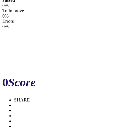
Passed
0%
To Improve
0%
Errors
0%
0
Score
Download Report
Update
Compare
Share
SHARE