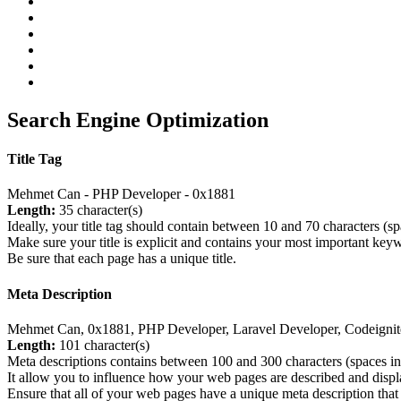
Search Engine Optimization
Title Tag
Mehmet Can - PHP Developer - 0x1881
Length:
35 character(s)
Ideally, your title tag should contain between 10 and 70 characters (s
Make sure your title is explicit and contains your most important key
Be sure that each page has a unique title.
Meta Description
Mehmet Can, 0x1881, PHP Developer, Laravel Developer, Codeignit
Length:
101 character(s)
Meta descriptions contains between 100 and 300 characters (spaces in
It allow you to influence how your web pages are described and displa
Ensure that all of your web pages have a unique meta description that 